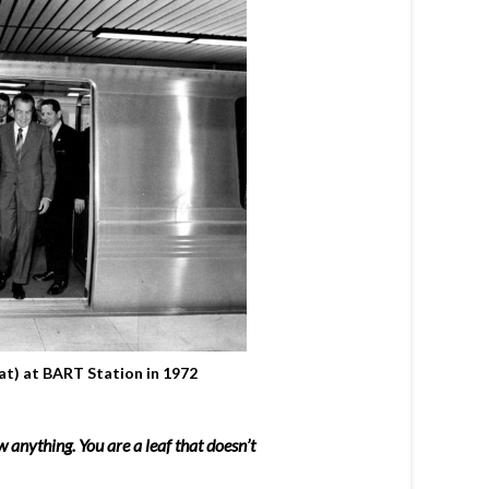
at) at BART Station in 1972
 anything. You are a leaf that doesn’t