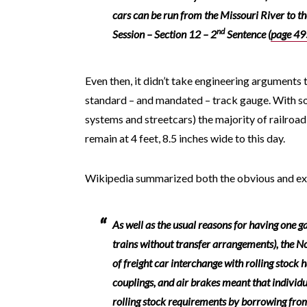
cars can be run from the Missouri River to th
nd
Session – Section 12 – 2
Sentence (
page 49
Even then, it didn’t take engineering arguments 
standard – and mandated – track gauge. With so
systems and streetcars) the majority of railroa
remain at 4 feet, 8.5 inches wide to this day.
Wikipedia summarized both the obvious and exte
As well as the usual reasons for having one ga
trains without transfer arrangements), the 
of freight car interchange with rolling stock
couplings, and air brakes meant that individ
rolling stock requirements by borrowing fro