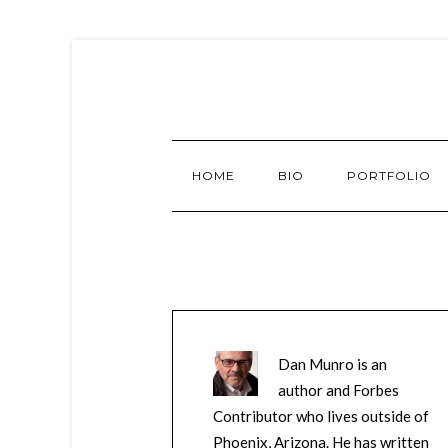
HOME
BIO
PORTFOLIO
Dan Munro is an
author and Forbes
Contributor who lives outside of
Phoenix, Arizona. He has written