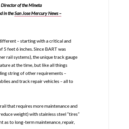
 Director of the Mineta
ed in the
San Jose Mercury News
–
erent – starting with a critical and
f 5 feet 6 inches. Since BART was
er rail systems), the unique track gauge
ure at the time, but like all things
ding string of other requirements –
ies and track repair vehicles – all to
 rail that requires more maintenance and
educe weight) with stainless steel “tires”
ht as to long-term maintenance, repair,