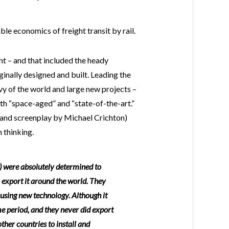
able economics of freight transit by rail.
nt – and that included the heady
inally designed and built. Leading the
y of the world and large new projects –
th “space-aged” and “state-of-the-art.”
l and screenplay by Michael Crichton)
 thinking.
 were absolutely determined to
 export it around the world. They
 using new technology. Although it
e period, and they never did export
other countries to install and