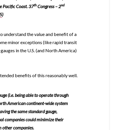
th
nd
e Pacific Coast. 37
Congress – 2
5
)
to understand the value and benefit of a
me minor exceptions (like rapid transit
d gauges in the U.S. (and North America)
nded benefits of this reasonably well.
uge (i.e. being able to operate through
North American continent-wide system
 having the same standard gauge,
ual companies could minimize their
m other companies.