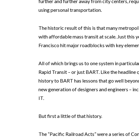
further and further away from city centers, req
using personal transportation.
The historic result of this is that many metropoli
with affordable mass transit at scale. Just this
Francisco hit major roadblocks with key element
All of which brings us to one system in particu
Rapid Transit – or just BART. Like the headline
history to BART has lessons that go well beyond
new generation of designers and engineers – inc
IT.
But first a little of that history.
The “Pacific Railroad Acts” were a series of Co