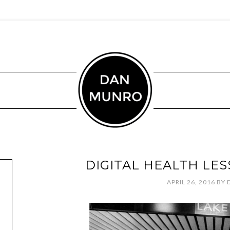
DIGITAL HEALTH LE
APRIL 26, 2016
BY