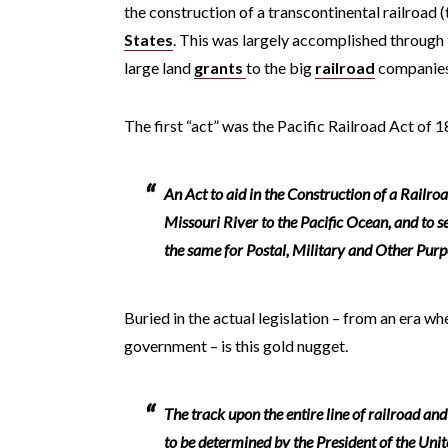
the construction of a transcontinental railroad (
States
. This was largely accomplished through 
large land
grants
to the big
railroad
companies 
The first “act” was the Pacific Railroad Act of 
An Act to aid in the Construction of a Railro
Missouri River to the Pacific Ocean, and to 
the same for Postal, Military and Other Purp
Buried in the actual legislation – from an era wh
government – is this gold nugget.
The track upon the entire line of railroad an
to be determined by the President of the Unit