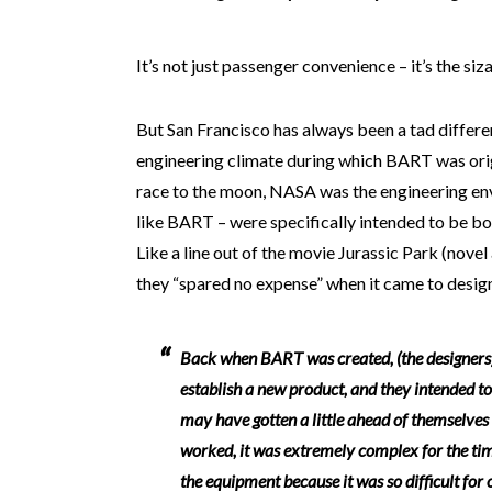
It’s not just passenger convenience – it’s the siz
But San Francisco has always been a tad differe
engineering climate during which BART was orig
race to the moon, NASA was the engineering env
like BART – were specifically intended to be bo
Like a line out of the movie Jurassic Park (nove
they “spared no expense” when it came to design
Back when BART was created, (the designers)
establish a new product, and they intended to
may have gotten a little ahead of themselves
worked, it was extremely complex for the tim
the equipment because it was so difficult for 