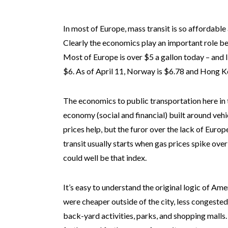
In most of Europe, mass transit is so affordable
Clearly the economics play an important role b
Most of Europe is over $5 a gallon today – and 
$6. As of April 11, Norway is $6.78 and Hong K
The economics to public transportation here in t
economy (social and financial) built around veh
prices help, but the furor over the lack of Euro
transit usually starts when gas prices spike over
could well be that index.
It’s easy to understand the original logic of A
were cheaper outside of the city, less congested
back-yard activities, parks, and shopping malls.