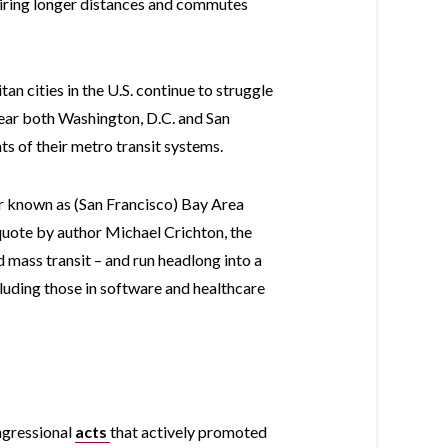
uiring longer distances and commutes
tan cities in the U.S. continue to struggle
 year both Washington, D.C. and San
s of their metro transit systems.
lar known as (San Francisco) Bay Area
 quote by author Michael Crichton, the
 mass transit – and run headlong into a
luding those in software and healthcare
ngressional
acts
that actively promoted