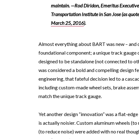
maintain.
—
Rod Diridon, Emeritus Executive
Transportation Institute in San Jose (as quot
March 25, 2016
).
Almost everything about BART was new – and diff
foundational component; a unique track gauge o
designed to be standalone (not connected to oth
was considered a bold and compelling design feat
engineering, that fateful decision led to a casca
including custom-made wheel sets, brake assembl
match the unique track gauge.
Yet another design “innovation” was a flat-edge
is actually noisier. Custom aluminum wheels (to r
(to reduce noise) were added with no real thoug