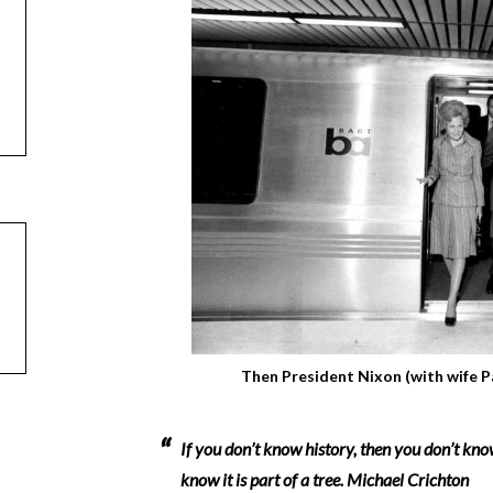
Then President Nixon (with wife P
If you don’t know history, then you don’t know
know it is part of a tree.
Michael Crichton