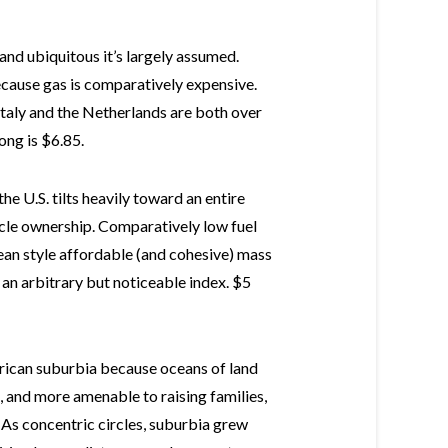
 and ubiquitous it’s largely assumed.
ecause gas is comparatively expensive.
Italy and the Netherlands are both over
ong is $6.85.
he U.S. tilts heavily toward an entire
icle ownership. Comparatively low fuel
pean style affordable (and cohesive) mass
 an arbitrary but noticeable index. $5
merican suburbia because oceans of land
, and more amenable to raising families,
 As concentric circles, suburbia grew