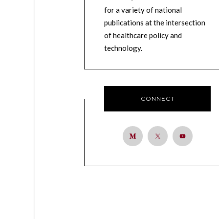
for a variety of national
publications at the intersection
of healthcare policy and
technology.
CONNECT