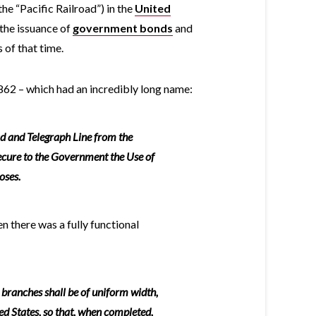
the “Pacific Railroad”) in the
United
the issuance of
government bonds
and
of that time.
1862 – which had an incredibly long name:
ad and Telegraph Line from the
secure to the Government the Use of
oses.
en there was a fully functional
d branches shall be of uniform width,
ed States, so that, when completed,