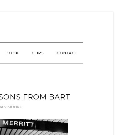
BOOK
CLIPS
CONTACT
SSONS FROM BART
DAN MUNRO