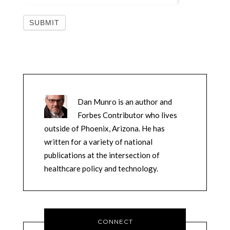
Dan Munro is an author and
Forbes Contributor who lives
outside of Phoenix, Arizona. He has
written for a variety of national
publications at the intersection of
healthcare policy and technology.
CONNECT