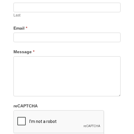
Last
Email
*
Message
*
reCAPTCHA