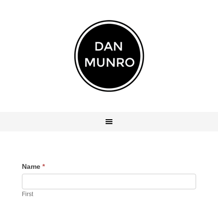
Name
*
First