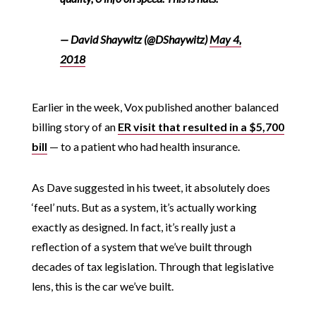
— David Shaywitz (@DShaywitz)
May 4,
2018
Earlier in the week, Vox published another balanced
billing story of an
ER visit that resulted in a $5,700
bill
— to a patient who had health insurance.
As Dave suggested in his tweet, it absolutely does
‘feel’ nuts. But as a system, it’s actually working
exactly as designed. In fact, it’s really just a
reflection of a system that we’ve built through
decades of tax legislation. Through that legislative
lens, this is the car we’ve built.