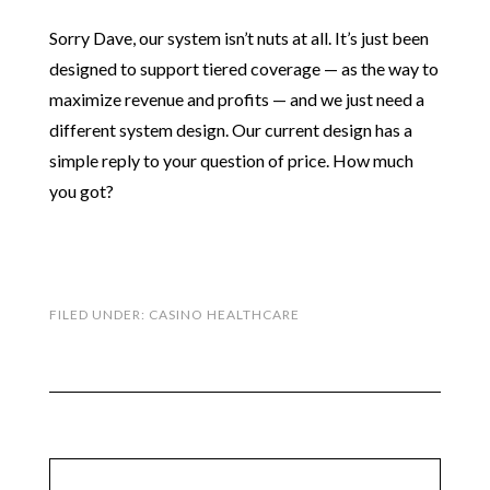
Sorry Dave, our system isn’t nuts at all. It’s just been
designed to support tiered coverage — as the way to
maximize revenue and profits — and we just need a
different system design. Our current design has a
simple reply to your question of price. How much
you got?
FILED UNDER:
CASINO HEALTHCARE