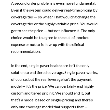
A second order problem is even more fundamental.
Even if the system could deliver real-time pricing by
coverage tier — so what? That wouldn’t change the
coverage tier or the highly variable price. You would
get to see the price — but not influence it. The only
choice would be to agree to the out-of-pocket
expense or not to follow-up with the clinical
recommendation.
In the end, single-payer healthcare isn’t the only
solution to end tiered coverage. Single-payer works,
of course, but the real leverage isn’t the payment
model — it’s the price. We can certainly end highly
custom and tiered pricing. We should end it, but
that’s a model based on single-pricing and there’s
only one coverage model that supports that —