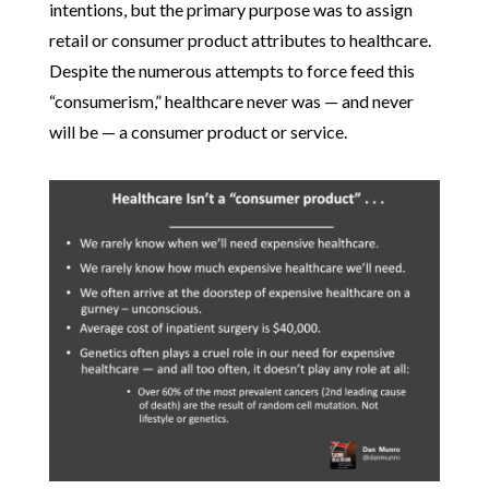
intentions, but the primary purpose was to assign
retail or consumer product attributes to healthcare.
Despite the numerous attempts to force feed this
“consumerism,” healthcare never was — and never
will be — a consumer product or service.