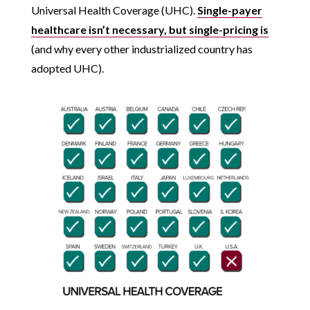
Universal Health Coverage (UHC).
Single-payer
healthcare isn’t necessary, but single-pricing is
(and why every other industrialized country has
adopted UHC).