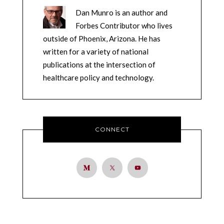
Dan Munro is an author and
Forbes Contributor who lives
outside of Phoenix, Arizona. He has
written for a variety of national
publications at the intersection of
healthcare policy and technology.
CONNECT