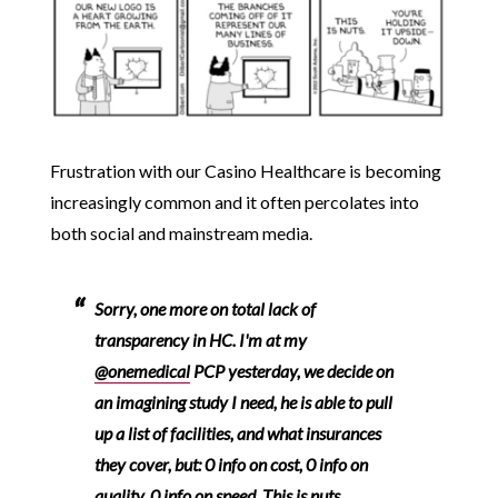
Frustration with our Casino Healthcare is becoming
increasingly common and it often percolates into
both social and mainstream media.
Sorry, one more on total lack of
transparency in HC. I'm at my
@onemedical
PCP yesterday, we decide on
an imagining study I need, he is able to pull
up a list of facilities, and what insurances
they cover, but: 0 info on cost, 0 info on
quality, 0 info on speed. This is nuts.