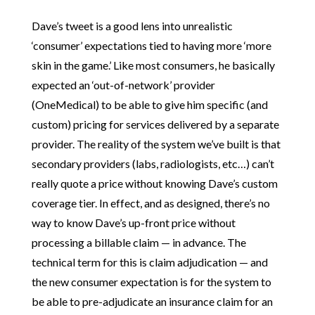
Dave’s tweet is a good lens into unrealistic
‘consumer’ expectations tied to having more ‘more
skin in the game.’ Like most consumers, he basically
expected an ‘out-of-network’ provider
(OneMedical) to be able to give him specific (and
custom) pricing for services delivered by a separate
provider. The reality of the system we’ve built is that
secondary providers (labs, radiologists, etc…) can’t
really quote a price without knowing Dave’s custom
coverage tier. In effect, and as designed, there’s no
way to know Dave’s up-front price without
processing a billable claim — in advance. The
technical term for this is claim adjudication — and
the new consumer expectation is for the system to
be able to pre-adjudicate an insurance claim for an