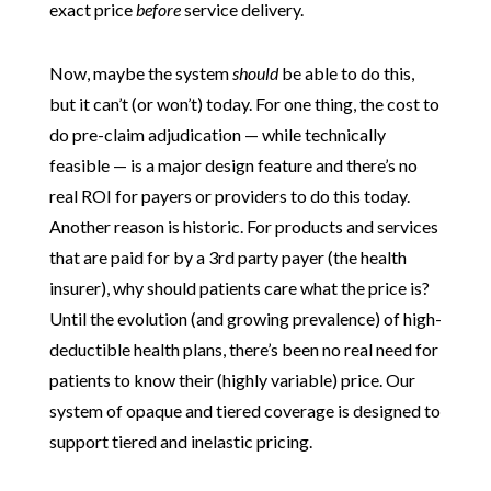
exact price
before
service delivery.
Now, maybe the system
should
be able to do this,
but it can’t (or won’t) today. For one thing, the cost to
do pre-claim adjudication — while technically
feasible — is a major design feature and there’s no
real ROI for payers or providers to do this today.
Another reason is historic. For products and services
that are paid for by a 3rd party payer (the health
insurer), why should patients care what the price is?
Until the evolution (and growing prevalence) of high-
deductible health plans, there’s been no real need for
patients to know their (highly variable) price. Our
system of opaque and tiered coverage is designed to
support tiered and inelastic pricing.