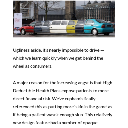
Ugliness aside, it’s nearly impossible to drive —
which we learn quickly when we get behind the
wheel as consumers.
A major reason for the increasing angst is that High
Deductible Health Plans expose patients to more
direct financial risk. We’ve euphamistically
referenced this as putting more ‘skin in the game’ as
if being a patient wasn’t enough skin. This relatively
new design feature had a number of opaque