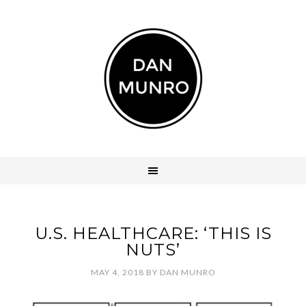
U.S. HEALTHCARE: ‘THIS IS
NUTS’
MAY 4, 2018
BY
DAN MUNRO